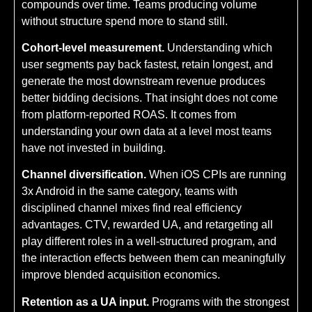
compounds over time. Teams producing volume
without structure spend more to stand still.
Cohort-level measurement.
Understanding which
user segments pay back fastest, retain longest, and
generate the most downstream revenue produces
better bidding decisions. That insight does not come
from platform-reported ROAS. It comes from
understanding your own data at a level most teams
have not invested in building.
Channel diversification.
When iOS CPIs are running
3x Android in the same category, teams with
disciplined channel mixes find real efficiency
advantages. CTV, rewarded UA, and retargeting all
play different roles in a well-structured program, and
the interaction effects between them can meaningfully
improve blended acquisition economics.
Retention as a UA input.
Programs with the strongest