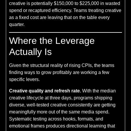
creative is potentially $150,000 to $225,000 in wasted
spend or recaptured efficiency. Teams treating creative
as a fixed cost are leaving that on the table every
quarter.
Where the Leverage
Actually Is
Given the structural reality of rising CPIs, the teams
finding ways to grow profitably are working a few
specific levers.
Creative quality and refresh rate.
With the median
creative lifecycle at three days, programs shipping
diverse, well-tested creative consistently are getting
meaningfully more out of the same media spend.
Systematic testing across hooks, formats, and
emotional frames produces directional learning that