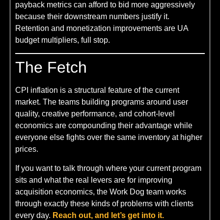
payback metrics can afford to bid more aggressively
because their downstream numbers justify it.
Retention and monetization improvements are UA
budget multipliers, full stop.
The Fetch
CPI inflation is a structural feature of the current
market. The teams building programs around user
quality, creative performance, and cohort-level
economics are compounding their advantage while
everyone else fights over the same inventory at higher
prices.
If you want to talk through where your current program
sits and what the real levers are for improving
acquisition economics, the Work Dog team works
through exactly these kinds of problems with clients
every day.
Reach out, and let’s get into it.