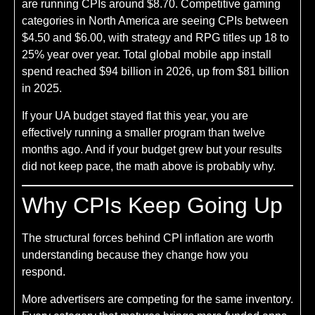
are running CPIs around $8.70. Competitive gaming
categories in North America are seeing CPIs between
$4.50 and $6.00, with strategy and RPG titles up 18 to
25% year over year. Total global mobile app install
spend reached $94 billion in 2026, up from $81 billion
in 2025.
If your UA budget stayed flat this year, you are
effectively running a smaller program than twelve
months ago. And if your budget grew but your results
did not keep pace, the math above is probably why.
Why CPIs Keep Going Up
The structural forces behind CPI inflation are worth
understanding because they change how you
respond.
More advertisers are competing for the same inventory.