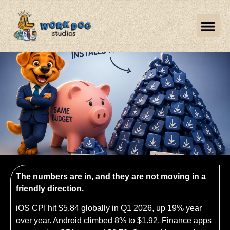
The numbers are in, and they are not moving in a
friendly direction.
iOS CPI hit $5.84 globally in Q1 2026, up 19% year
over year. Android climbed 8% to $1.92. Finance apps