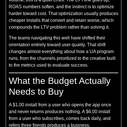
ROAS numbers soften, and the instinct is to optimize
harder toward cost. That optimization usually produces
cheaper installs that convert and retain worse, which
compounds the LTV problem rather than solving it.
The teams navigating this well have shifted their
orientation entirely toward user quality. That shift
changes almost everything about how a UA program
runs, from the channels prioritized to the creative built
to the metrics used to evaluate success.
What the Budget Actually
Needs to Buy
A $1.00 install from a user who opens the app once
and never returns produces nothing. A $6.00 install
from a user who subscribes, comes back daily, and
refers three friends produces a business.