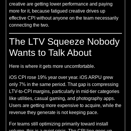
creative are getting lower performance and paying
more for it, because fatigued creative drives up
effective CPI without anyone on the team necessarily
connecting the two.
The LTV Squeeze Nobody
Wants to Talk About
Here is where it gets more uncomfortable.
iOS CPI rose 19% year over year. iOS ARPU grew
only 7% in the same period. That gap is compressing
LTV-to-CPI margins, particularly in mid-tier categories
like utilities, casual gaming, and photography apps.
Users are getting more expensive to acquire, while the
revenue they generate is not keeping pace.
For teams still optimizing primarily toward install
volume, this is a quiet crisis. The CPI line goes up,