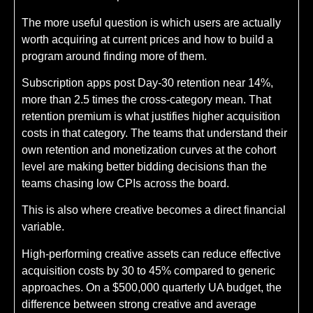
The more useful question is which users are actually
worth acquiring at current prices and how to build a
program around finding more of them.
Subscription apps post Day-30 retention near 14%,
more than 2.5 times the cross-category mean. That
retention premium is what justifies higher acquisition
costs in that category. The teams that understand their
own retention and monetization curves at the cohort
level are making better bidding decisions than the
teams chasing low CPIs across the board.
This is also where creative becomes a direct financial
variable.
High-performing creative assets can reduce effective
acquisition costs by 30 to 45% compared to generic
approaches. On a $500,000 quarterly UA budget, the
difference between strong creative and average