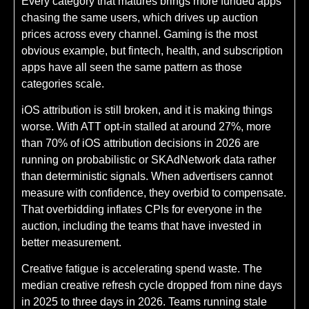
Every category that matures brings more funded apps
chasing the same users, which drives up auction
prices across every channel. Gaming is the most
obvious example, but fintech, health, and subscription
apps have all seen the same pattern as those
categories scale.
iOS attribution is still broken, and it is making things
worse. With ATT opt-in stalled at around 27%, more
than 70% of iOS attribution decisions in 2026 are
running on probabilistic or SKAdNetwork data rather
than deterministic signals. When advertisers cannot
measure with confidence, they overbid to compensate.
That overbidding inflates CPIs for everyone in the
auction, including the teams that have invested in
better measurement.
Creative fatigue is accelerating spend waste. The
median creative refresh cycle dropped from nine days
in 2025 to three days in 2026. Teams running stale