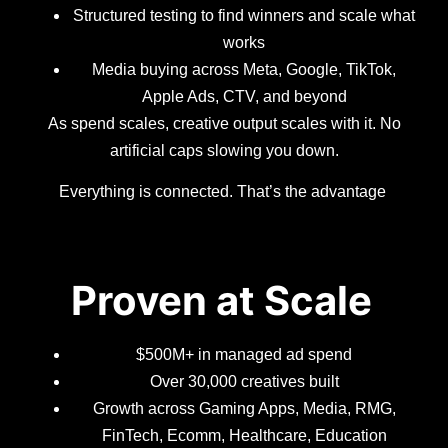
Structured testing to find winners and scale what
works
Media buying across Meta, Google, TikTok,
Apple Ads, CTV, and beyond
As spend scales, creative output scales with it. No
artificial caps slowing you down.
Everything is connected. That’s the advantage
Proven at Scale
$500M+ in managed ad spend
Over 30,000 creatives built
Growth across Gaming Apps, Media, RMG,
FinTech, Ecomm, Healthcare, Education