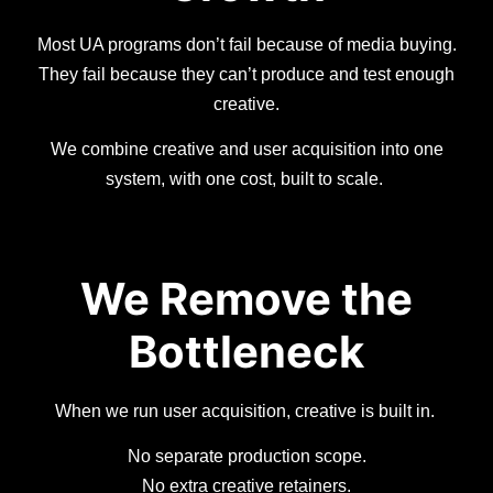
Most UA programs don’t fail because of media buying.
They fail because they can’t produce and test enough
creative.
We combine creative and user acquisition into one
system, with one cost, built to scale.
We Remove the
Bottleneck
When we run user acquisition, creative is built in.
No separate production scope.
No extra creative retainers.