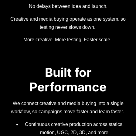
No delays between idea and launch.
Creative and media buying operate as one system, so
testing never slows down.
More creative. More testing. Faster scale.
Built for
Performance
We connect creative and media buying into a single
workflow, so campaigns move faster and learn faster.
Continuous creative production across statics,
motion, UGC, 2D, 3D, and more