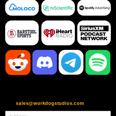
sales@workdogstudios.com