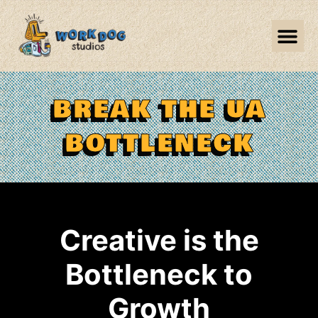
BREAK THE UA
BOTTLENECK
Creative is the
Bottleneck to
Growth