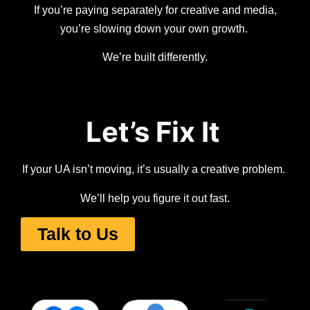
If you’re paying separately for creative and media,
you’re slowing down your own growth.
We’re built differently.
Let’s Fix It
If your UA isn’t moving, it’s usually a creative problem.
We’ll help you figure it out fast.
Talk to Us