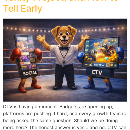
Tell Early
CTV is having a moment. Budgets are opening up,
platforms are pushing it hard, and every growth team is
being asked the same question: Should we be doing
more here? The honest answer is yes… and no. CTV can