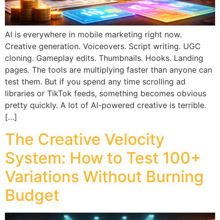
AI is everywhere in mobile marketing right now.
Creative generation. Voiceovers. Script writing. UGC
cloning. Gameplay edits. Thumbnails. Hooks. Landing
pages. The tools are multiplying faster than anyone can
test them. But if you spend any time scrolling ad
libraries or TikTok feeds, something becomes obvious
pretty quickly. A lot of AI-powered creative is terrible.
[…]
The Creative Velocity
System: How to Test 100+
Variations Without Burning
Budget