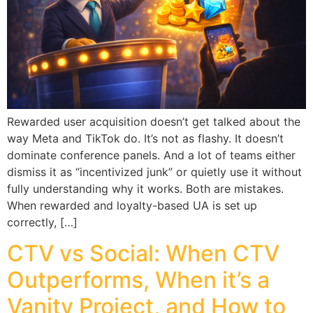
Rewarded user acquisition doesn’t get talked about the
way Meta and TikTok do. It’s not as flashy. It doesn’t
dominate conference panels. And a lot of teams either
dismiss it as “incentivized junk” or quietly use it without
fully understanding why it works. Both are mistakes.
When rewarded and loyalty-based UA is set up
correctly, […]
CTV vs Social: When CTV
Outperforms, When it’s a
Vanity Project, and How to