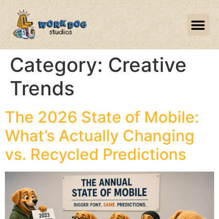
Category:
Creative
Trends
The 2026 State of Mobile:
What’s Actually Changing
vs. Recycled Predictions