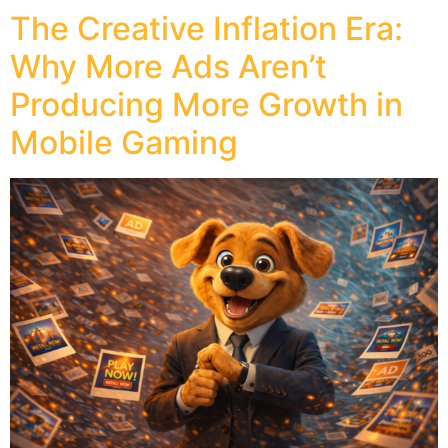
The Creative Inflation Era:
Why More Ads Aren’t
Producing More Growth in
Mobile Gaming