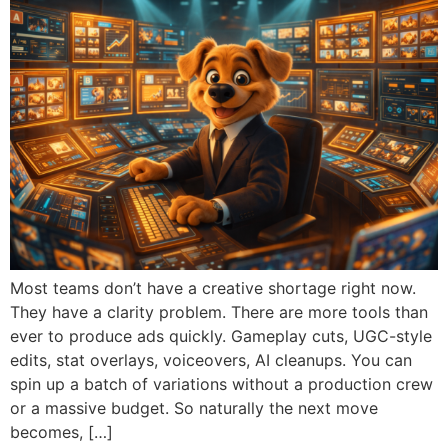
Most teams don’t have a creative shortage right now.
They have a clarity problem. There are more tools than
ever to produce ads quickly. Gameplay cuts, UGC-style
edits, stat overlays, voiceovers, AI cleanups. You can
spin up a batch of variations without a production crew
or a massive budget. So naturally the next move
becomes, […]