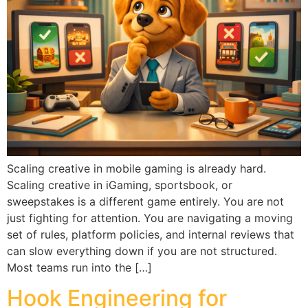
Scaling creative in mobile gaming is already hard.
Scaling creative in iGaming, sportsbook, or
sweepstakes is a different game entirely. You are not
just fighting for attention. You are navigating a moving
set of rules, platform policies, and internal reviews that
can slow everything down if you are not structured.
Most teams run into the […]
Hook Engineering for