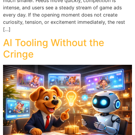
much smaller. Feeds move quickly, competition is
intense, and users see a steady stream of game ads
every day. If the opening moment does not create
curiosity, tension, or excitement immediately, the rest
[…]
AI Tooling Without the
Cringe