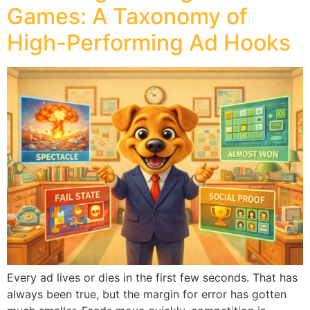
Games: A Taxonomy of
High-Performing Ad Hooks
Every ad lives or dies in the first few seconds. That has
always been true, but the margin for error has gotten