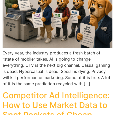
Every year, the industry produces a fresh batch of
“state of mobile” takes. AI is going to change
everything. CTV is the next big channel. Casual gaming
is dead. Hypercasual is dead. Social is dying. Privacy
will kill performance marketing. Some of it is true. A lot
of it is the same prediction recycled with […]
Competitor Ad Intelligence:
How to Use Market Data to
Spot Pockets of Cheap