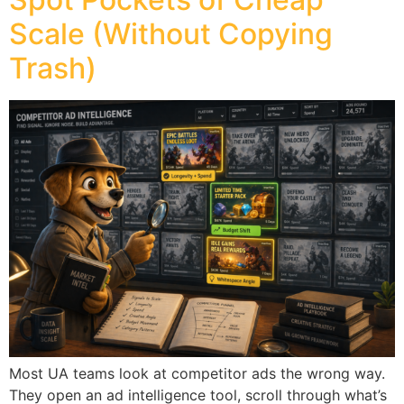
Scale (Without Copying
Trash)
Most UA teams look at competitor ads the wrong way.
They open an ad intelligence tool, scroll through what’s