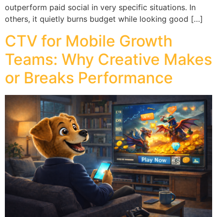
outperform paid social in very specific situations. In
others, it quietly burns budget while looking good […]
CTV for Mobile Growth
Teams: Why Creative Makes
or Breaks Performance