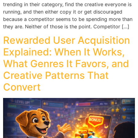
trending in their category, find the creative everyone is
running, and then either copy it or get discouraged
because a competitor seems to be spending more than
they are. Neither of those is the point. Competitor […]
Rewarded User Acquisition
Explained: When It Works,
What Genres It Favors, and
Creative Patterns That
Convert