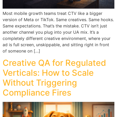
Most mobile growth teams treat CTV like a bigger
version of Meta or TikTok. Same creatives. Same hooks.
Same expectations. That’s the mistake. CTV isn’t just
another channel you plug into your UA mix. It’s a
completely different creative environment, where your
ad is full screen, unskippable, and sitting right in front
of someone on […]
Creative QA for Regulated
Verticals: How to Scale
Without Triggering
Compliance Fires