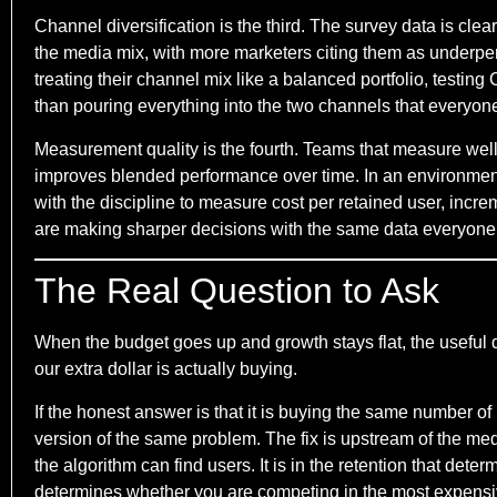
Channel diversification is the third. The survey data is cle
the media mix, with more marketers citing them as underperf
treating their channel mix like a balanced portfolio, testing
than pouring everything into the two channels that everyone
Measurement quality is the fourth. Teams that measure well 
improves blended performance over time. In an environment 
with the discipline to measure cost per retained user, incre
are making sharper decisions with the same data everyone
The Real Question to Ask
When the budget goes up and growth stays flat, the useful
our extra dollar is actually buying.
If the honest answer is that it is buying the same number of 
version of the same problem. The fix is upstream of the media
the algorithm can find users. It is in the retention that det
determines whether you are competing in the most expensive