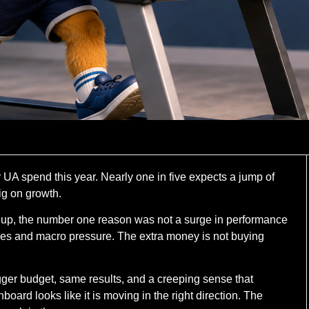
r UA spend this year. Nearly one in five expects a jump of
ig on growth.
up, the number one reason was not a surge in performance
ices and macro pressure. The extra money is not buying
Bigger budget, same results, and a creeping sense that
rd looks like it is moving in the right direction. The