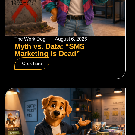
The Work Dog
August 6, 2026
Myth vs. Data: “SMS
Marketing Is Dead”
Click here