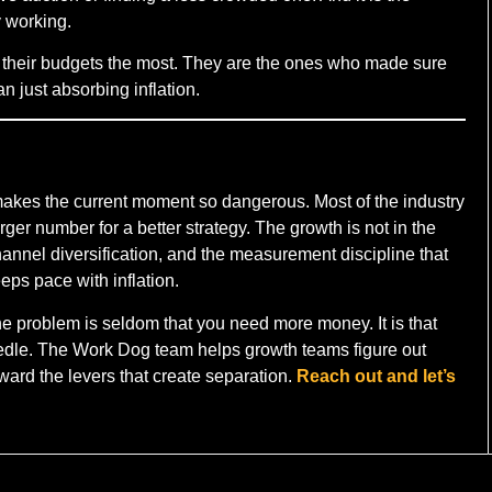
y working.
 their budgets the most. They are the ones who made sure
n just absorbing inflation.
 makes the current moment so dangerous. Most of the industry
arger number for a better strategy. The growth is not in the
 channel diversification, and the measurement discipline that
eps pace with inflation.
the problem is seldom that you need more money. It is that
needle. The Work Dog team helps growth teams figure out
oward the levers that create separation.
Reach out and let’s