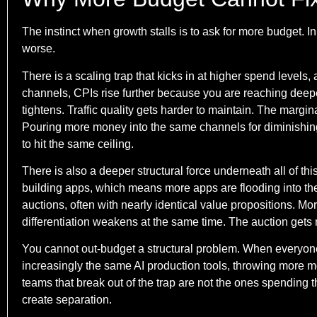
The instinct when growth stalls is to ask for more budget. In
worse.
There is a scaling trap that kicks in at higher spend levels
channels, CPIs rise further because you are reaching deep
tightens. Traffic quality gets harder to maintain. The margina
Pouring more money into the same channels for diminishing 
to hit the same ceiling.
There is also a deeper structural force underneath all of th
building apps, which means more apps are flooding into th
auctions, often with nearly identical value propositions. 
differentiation weakens at the same time. The auction gets m
You cannot out-budget a structural problem. When everyon
increasingly the same AI production tools, throwing more mo
teams that break out of the trap are not the ones spending t
create separation.