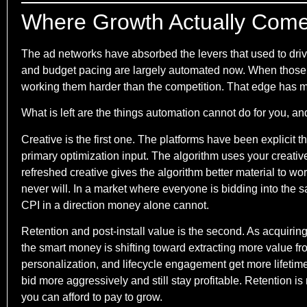
Where Growth Actually Com
The ad networks have absorbed the levers that used to driv
and budget pacing are largely automated now. When those
working them harder than the competition. That edge has m
What is left are the things automation cannot do for you, a
Creative is the first one. The platforms have been explicit 
primary optimization input. The algorithm uses your creative 
refreshed creative gives the algorithm better material to work
never will. In a market where everyone is bidding into the sa
CPI in a direction money alone cannot.
Retention and post-install value is the second. As acquiri
the smart money is shifting toward extracting more value f
personalization, and lifecycle engagement get more lifetime
bid more aggressively and still stay profitable. Retention is
you can afford to pay to grow.