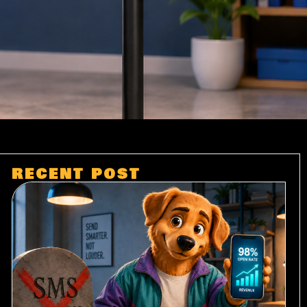
RECENT POST