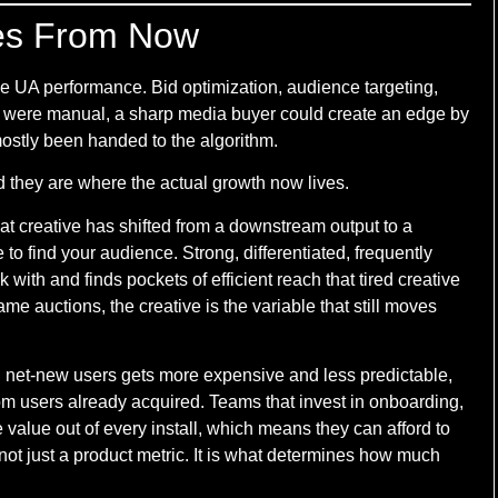
es From Now
e UA performance. Bid optimization, audience targeting,
 were manual, a sharp media buyer could create an edge by
ostly been handed to the algorithm.
nd they are where the actual growth now lives.
that creative has shifted from a downstream output to a
to find your audience. Strong, differentiated, frequently
 with and finds pockets of efficient reach that tired creative
me auctions, the creative is the variable that still moves
ng net-new users gets more expensive and less predictable,
rom users already acquired. Teams that invest in onboarding,
 value out of every install, which means they can afford to
 not just a product metric. It is what determines how much