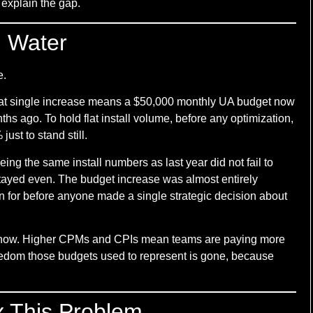
 explain the gap.
d Water
e.
That single increase means a $50,000 monthly UA budget now
ths ago. To hold flat install volume, before any optimization,
st to stand still.
ing the same install numbers as last year did not fail to
t stayed even. The budget increase was almost entirely
 for before anyone made a single strategic decision about
ght now. Higher CPMs and CPIs mean teams are paying more
reedom those budgets used to represent is gone, because
 This Problem