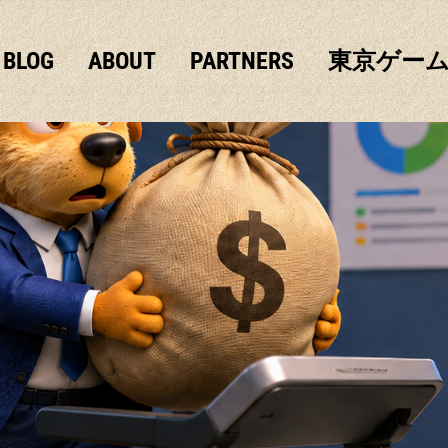
BLOG
ABOUT
PARTNERS
東京ゲー