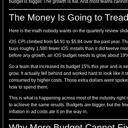
budget is bigger. The growth is flat. And most teams cannot
The Money Is Going to Trea
Here is the math nobody wants on the quarterly review slid
iOS CPI climbed from $4.91 to $5.84 over the past year. 
buys roughly 1,580 fewer iOS installs than it did twelve mon
before any growth, an iOS budget needs to grow about 19% ju
So a team that increased its budget 15% this year and is see
grow. It actually fell behind and worked hard to look like i
consumed by higher costs. Those extra dollars were spoken
how to spend them.
This is what is happening across most of the industry ri
to achieve the same results. Budgets are bigger, but the f
inflation in ad costs ate it on the way in.
Why More Budget Cannot Fix