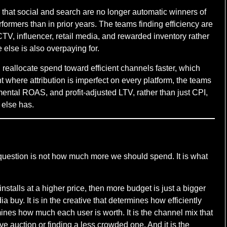
ar that social and search are no longer automatic winners of
ormers than in prior years. The teams finding efficiency are
 CTV, influencer, retail media, and rewarded inventory rather
 else is also overpaying for.
reallocate spend toward efficient channels faster, which
where attribution is imperfect on every platform, the teams
mental ROAS, and profit-adjusted LTV, rather than just CPI,
 else has.
 question is not how much more we should spend. It is what
installs at a higher price, then more budget is just a bigger
 buy. It is in the creative that determines how efficiently
ermines how much each user is worth. It is the channel mix that
 auction or finding a less crowded one. And it is the