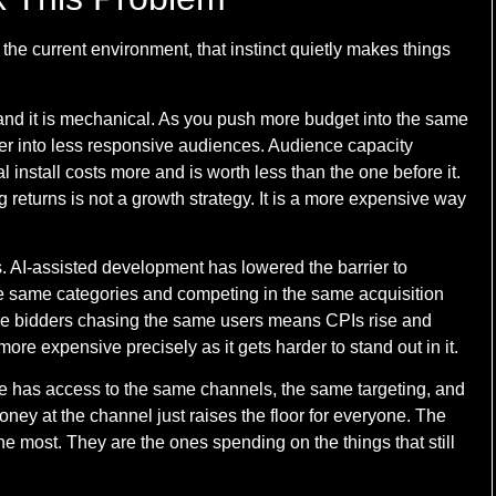
 the current environment, that instinct quietly makes things
, and it is mechanical. As you push more budget into the same
er into less responsive audiences. Audience capacity
l install costs more and is worth less than the one before it.
returns is not a growth strategy. It is a more expensive way
is. AI-assisted development has lowered the barrier to
e same categories and competing in the same acquisition
More bidders chasing the same users means CPIs rise and
ore expensive precisely as it gets harder to stand out in it.
e has access to the same channels, the same targeting, and
ney at the channel just raises the floor for everyone. The
he most. They are the ones spending on the things that still