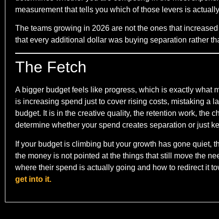
measurement that tells you which of those levers is actuall
The teams growing in 2026 are not the ones that increased
that every additional dollar was buying separation rather tha
The Fetch
A bigger budget feels like progress, which is exactly what
is increasing spend just to cover rising costs, mistaking a l
budget. It is in the creative quality, the retention work, the
determine whether your spend creates separation or just ke
If your budget is climbing but your growth has gone quiet, 
the money is not pointed at the things that still move the 
where their spend is actually going and how to redirect it t
get into it.