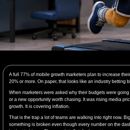
A full 77% of mobile growth marketers plan to increase thei
20% or more. On paper, that looks like an industry betting b
When marketers were asked why their budgets were going 
or a new opportunity worth chasing. It was rising media pr
growth. It is covering inflation.
That is the trap a lot of teams are walking into right now. 
something is broken even though every number on the dashboa