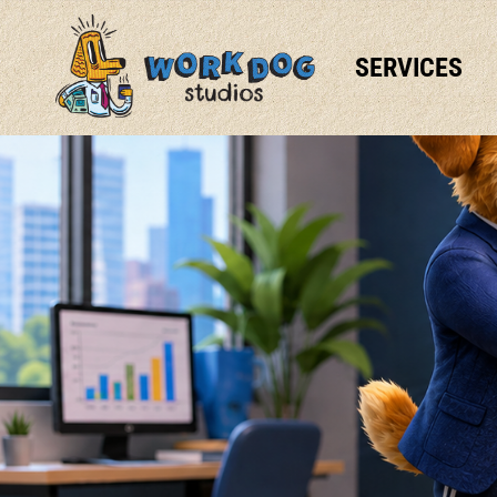
SERVICES