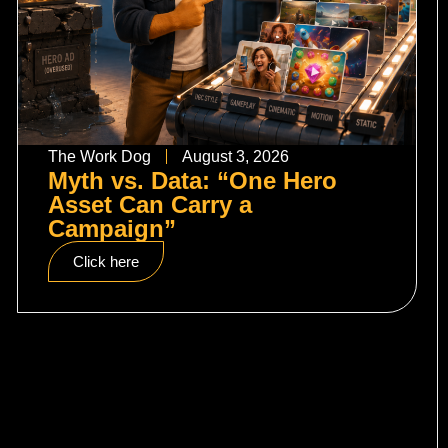
The Work Dog
August 3, 2026
Myth vs. Data: “One Hero
Asset Can Carry a
Campaign”
Click here