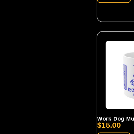
Work Dog M
$
15.00