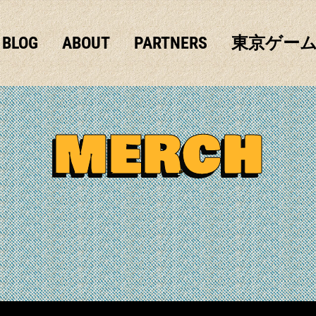
BLOG
ABOUT
PARTNERS
東京ゲー
MERCH