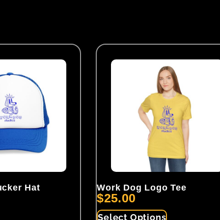
cker Hat
Work Dog Logo Tee
$
25.00
Select Options