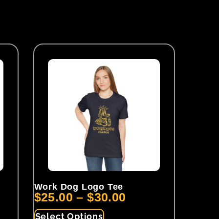
Work Dog Logo Tee
$
25.00
–
$
30.00
Select Options