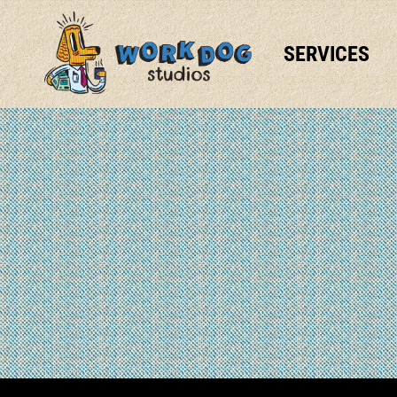
SERVICES