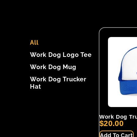
All
Work Dog Logo Tee
Work Dog Mug
Work Dog Trucker
Hat
Work Dog Tru
$
20.00
Add To Cart