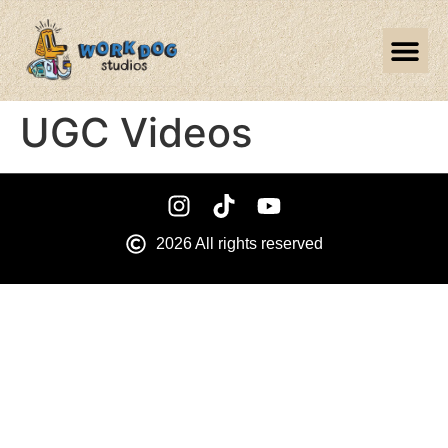
UGC Videos
2026 All rights reserved