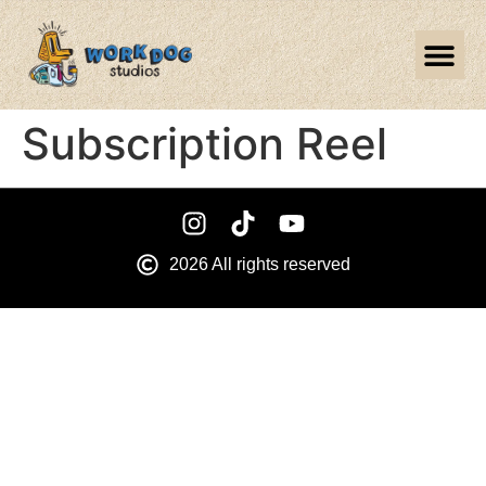
Subscription Reel
2026 All rights reserved