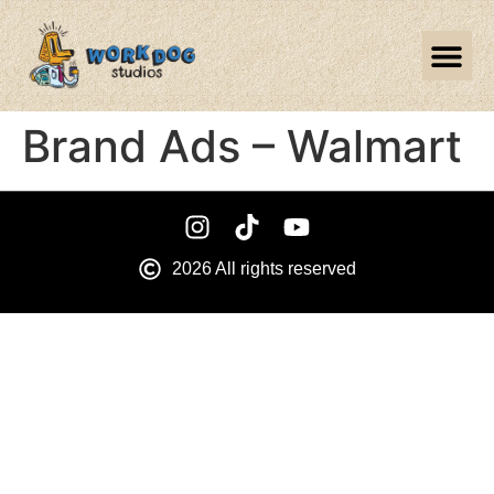
Brand Ads – Walmart
2026 All rights reserved